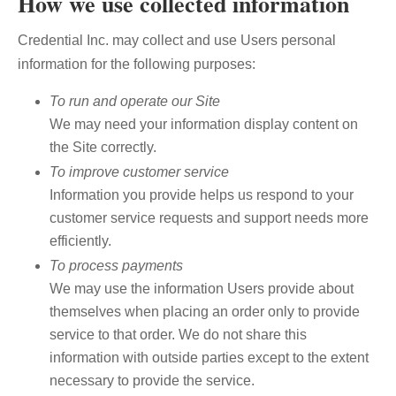
How we use collected information
Credential Inc. may collect and use Users personal
information for the following purposes:
To run and operate our Site
We may need your information display content on
the Site correctly.
To improve customer service
Information you provide helps us respond to your
customer service requests and support needs more
efficiently.
To process payments
We may use the information Users provide about
themselves when placing an order only to provide
service to that order. We do not share this
information with outside parties except to the extent
necessary to provide the service.