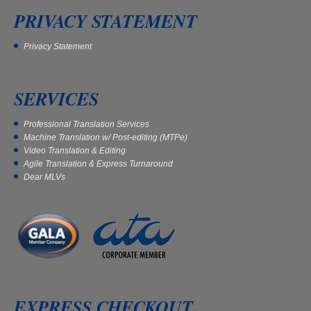
PRIVACY STATEMENT
Privacy Statement
SERVICES
Professional Translation Services
Machine Translation w/ Post-editing (MTPe)
Video Translation & Editing
Agile Translation & Express Turnaround
Dear MLVs
EXPRESS CHECKOUT