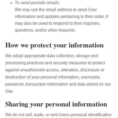
To send periodic emails
We may use the email address to send User
information and updates pertaining to their order. It
may also be used to respond to their inquiries,
questions, and/or other requests.
How we protect your information
We adopt appropriate data collection, storage and
processing practices and security measures to protect
against unauthorized access, alteration, disclosure or
destruction of your personal information, username,
password, transaction information and data stored on our
Site.
Sharing your personal information
We do not sell, trade, or rent Users personal identification