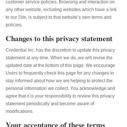
customer service policies. Browsing and interaction on
any other website, including websites which have a link
to our Site, is subject to that website’s own terms and
policies.
Changes to this privacy statement
Credential Inc. has the discretion to update this privacy
statement at any time. When we do, we will revise the
updated date at the bottom of this page. We encourage
Users to frequently check this page for any changes to
stay informed about how we are helping to protect the
personal information we collect. You acknowledge and
agree that it is your responsibility to review this privacy
statement periodically and become aware of
modifications.
Your acceptance of these terms