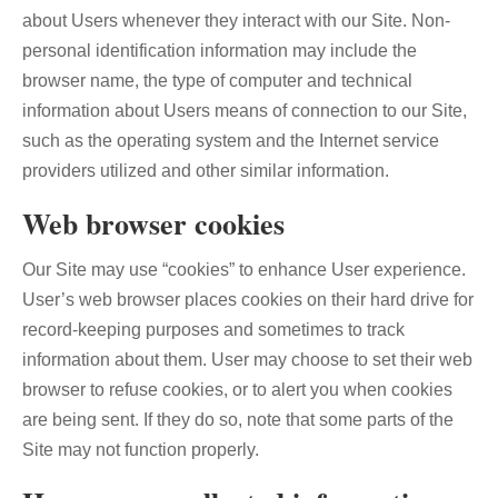
about Users whenever they interact with our Site. Non-
personal identification information may include the
browser name, the type of computer and technical
information about Users means of connection to our Site,
such as the operating system and the Internet service
providers utilized and other similar information.
Web browser cookies
Our Site may use “cookies” to enhance User experience.
User’s web browser places cookies on their hard drive for
record-keeping purposes and sometimes to track
information about them. User may choose to set their web
browser to refuse cookies, or to alert you when cookies
are being sent. If they do so, note that some parts of the
Site may not function properly.