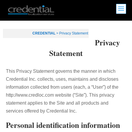
CREDENTIAL
>
Privacy Statement
Privacy
Statement
This Privacy Statement governs the manner in which
Credential Inc. collects, uses, maintains and discloses
information collected from users (each, a “User”) of the
http://www.credloc.com website (“Site”). This privacy
statement applies to the Site and all products and
services offered by Credential Inc.
Personal identification information