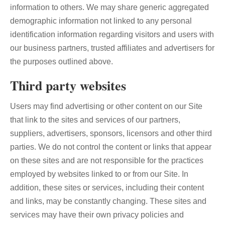
information to others. We may share generic aggregated
demographic information not linked to any personal
identification information regarding visitors and users with
our business partners, trusted affiliates and advertisers for
the purposes outlined above.
Third party websites
Users may find advertising or other content on our Site
that link to the sites and services of our partners,
suppliers, advertisers, sponsors, licensors and other third
parties. We do not control the content or links that appear
on these sites and are not responsible for the practices
employed by websites linked to or from our Site. In
addition, these sites or services, including their content
and links, may be constantly changing. These sites and
services may have their own privacy policies and