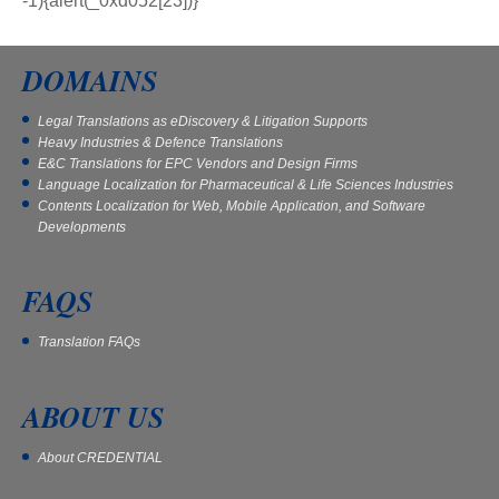
DOMAINS
Legal Translations as eDiscovery & Litigation Supports
Heavy Industries & Defence Translations
E&C Translations for EPC Vendors and Design Firms
Language Localization for Pharmaceutical & Life Sciences Industries
Contents Localization for Web, Mobile Application, and Software
Developments
FAQS
Translation FAQs
ABOUT US
About CREDENTIAL