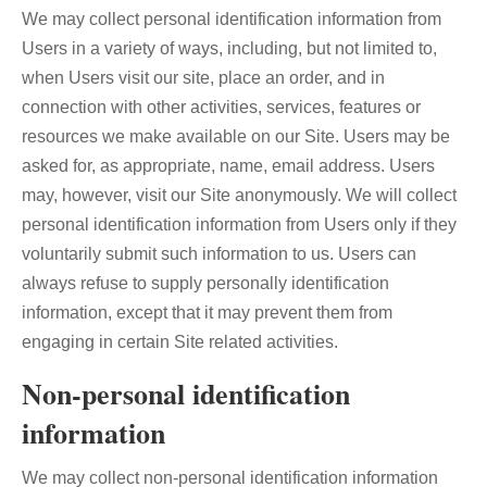
We may collect personal identification information from
Users in a variety of ways, including, but not limited to,
when Users visit our site, place an order, and in
connection with other activities, services, features or
resources we make available on our Site. Users may be
asked for, as appropriate, name, email address. Users
may, however, visit our Site anonymously. We will collect
personal identification information from Users only if they
voluntarily submit such information to us. Users can
always refuse to supply personally identification
information, except that it may prevent them from
engaging in certain Site related activities.
Non-personal identification
information
We may collect non-personal identification information