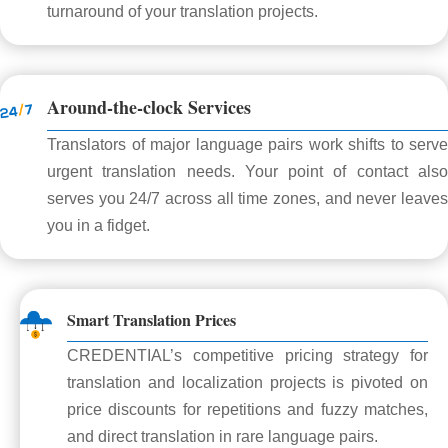
turnaround of your translation projects.
Around-the-clock Services
Translators of major language pairs work shifts to serve
urgent translation needs. Your point of contact also
serves you 24/7 across all time zones, and never leaves
you in a fidget.
Smart Translation Prices
CREDENTIAL’s competitive pricing strategy for
translation and localization projects is pivoted on
price discounts for repetitions and fuzzy matches,
and direct translation in rare language pairs.