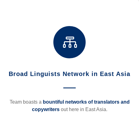

Broad Linguists Network in East Asia
—
Team boasts a
bountiful networks of translators and
copywriters
out here in East Asia.