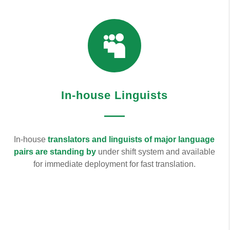

In-house Linguists
—
In-house
translators and linguists of major language
pairs are standing by
under shift system and available
for immediate deployment for fast translation.