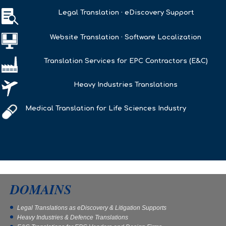

Legal Translation · eDiscovery Support
Website Translation · Software Localization
Translation Services for EPC Contractors (E&C)
Heavy Industries Translations
Medical Translation for Life Sciences Industry
DOMAINS
Legal Translations as eDiscovery & Litigation Supports
Heavy Industries & Defence Translations