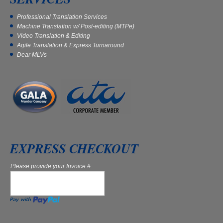
Professional Translation Services
Machine Translation w/ Post-editing (MTPe)
Video Translation & Editing
Agile Translation & Express Turnaround
Dear MLVs
EXPRESS CHECKOUT
Please provide your Invoice #: