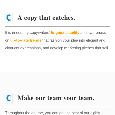
A copy that catches.
It is in-country copywriters’
linguistic ability
and awareness
on
up-to-date trends
that fashion your idea into elegant and
eloquent expressions, and develop marketing pitches that sell.
Make our team your team.
Throughout the course, you can get the best of our highly