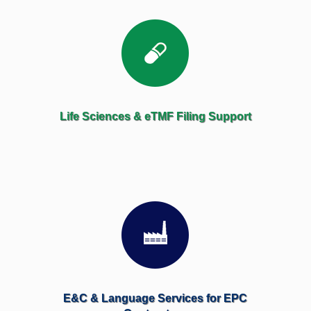
Life Sciences & eTMF Filing Support
E&C & Language Services for EPC