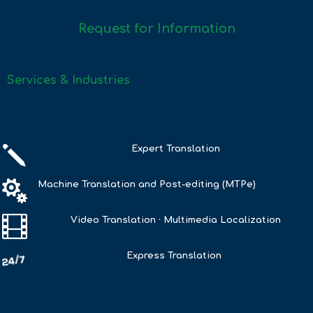
Request for Information
Services & Industries
j
Expert Translation

Machine Translation and Post-editing (MTPe)

Video Translation · Multimedia Localization
Express Translation