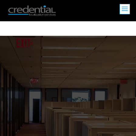
CREDENTIAL
>
Expert Translation Services for Asian
Languages | CREDENTIAL