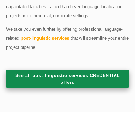
capacitated faculties trained hard over language localization
projects in commercial, corporate settings.
We take you even further by offering professional language-
related
post-linguistic services
that will streamline your entire
project pipeline.
See all post-linguistic services CREDENTIAL
offers