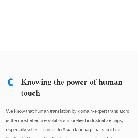
Knowing the power of human
touch
We know that human translation by domain-expert translators
is the most effective solutions in on-field industrial settings,
especially when it comes to Asian language pairs such as