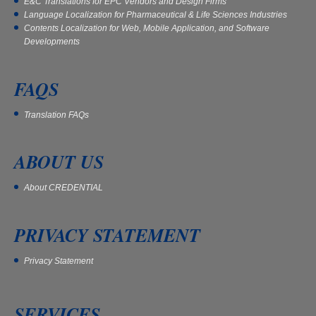
E&C Translations for EPC Vendors and Design Firms
Language Localization for Pharmaceutical & Life Sciences Industries
Contents Localization for Web, Mobile Application, and Software
Developments
FAQS
Translation FAQs
ABOUT US
About CREDENTIAL
PRIVACY STATEMENT
Privacy Statement
SERVICES