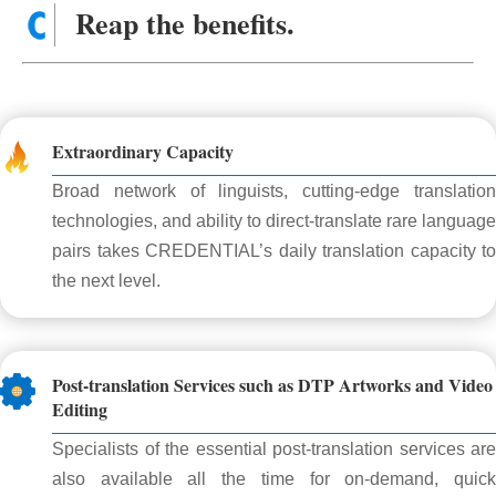
Reap the benefits.
Extraordinary Capacity
Broad network of linguists, cutting-edge translation
technologies, and ability to direct-translate rare language
pairs takes CREDENTIAL’s daily translation capacity to
the next level.
Post-translation Services such as DTP Artworks and Video
Editing
Specialists of the essential post-translation services are
also available all the time for on-demand, quick