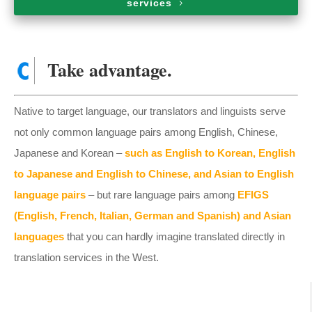
services
Take advantage.
Native to target language, our translators and linguists serve
not only common language pairs among English, Chinese,
Japanese and Korean –
such as English to Korean, English
to Japanese and English to Chinese, and Asian to English
language pairs
– but rare language pairs among
EFIGS
(English, French, Italian, German and Spanish) and Asian
languages
that you can hardly imagine translated directly in
translation services in the West.