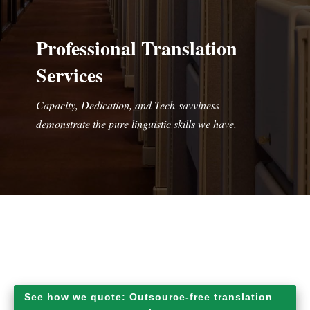
Professional Translation
Services
Capacity, Dedication, and Tech-savviness
demonstrate the pure linguistic skills we have.
See how we quote: Outsource-free translation