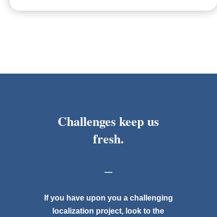
Challenges keep us
fresh.
—
If you have upon you a challenging
localization project, look to the