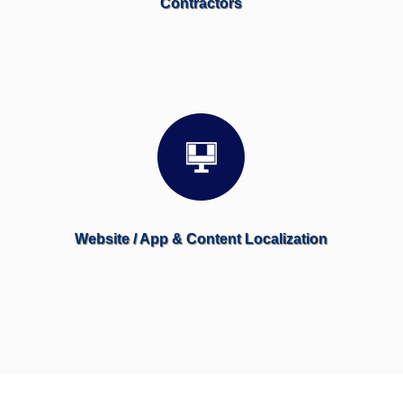
Contractors
Website / App & Content Localization