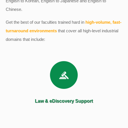
English to Korean, English to Japanese and English to
Chinese.
Get the best of our faculties trained hard in
high-volume, fast-
turnaround environments
that cover all high-level industrial
domains that include:
Law & eDiscovery Support