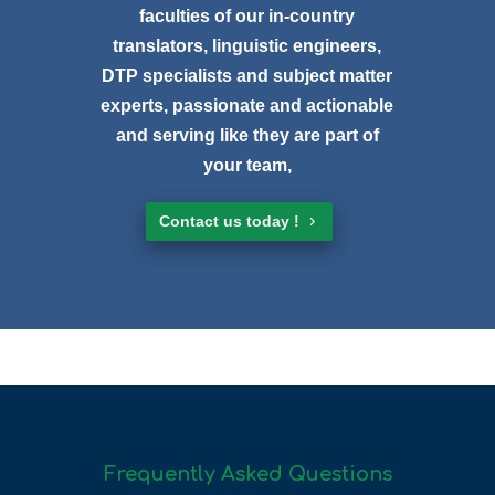
faculties of our in-country
translators, linguistic engineers,
DTP specialists and subject matter
experts, passionate and actionable
and serving like they are part of
your team,
Contact us today !
Frequently Asked Questions