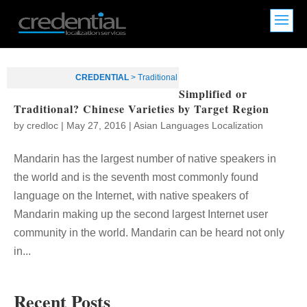
CREDENTIAL
>
Traditional
Simplified or
Traditional? Chinese Varieties by Target Region
by
credloc
|
May 27, 2016
|
Asian Languages Localization
Mandarin has the largest number of native speakers in
the world and is the seventh most commonly found
language on the Internet, with native speakers of
Mandarin making up the second largest Internet user
community in the world. Mandarin can be heard not only
in...
Recent Posts