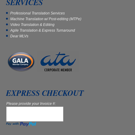
SERVICES
Professional Translation Services
Machine Translation w/ Post-editing (MTPe)
Video Translation & Editing
Agile Translation & Express Turnaround
Dear MLVs
EXPRESS CHECKOUT
Please provide your Invoice #: