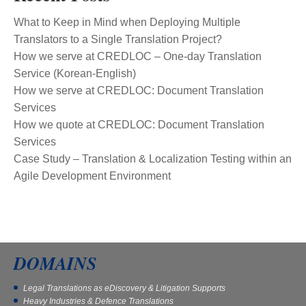
What to Keep in Mind when Deploying Multiple
Translators to a Single Translation Project?
How we serve at CREDLOC – One-day Translation
Service (Korean-English)
How we serve at CREDLOC: Document Translation
Services
How we quote at CREDLOC: Document Translation
Services
Case Study – Translation & Localization Testing within an
Agile Development Environment
DOMAINS
Legal Translations as eDiscovery & Litigation Supports
Heavy Industries & Defence Translations