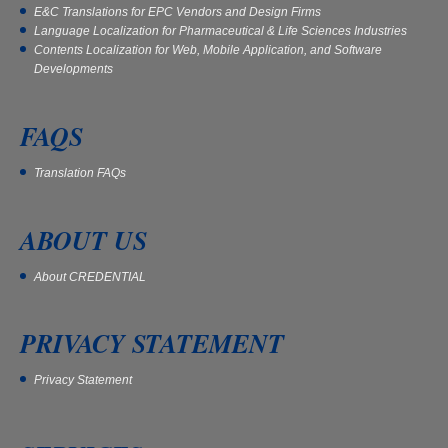
E&C Translations for EPC Vendors and Design Firms
Language Localization for Pharmaceutical & Life Sciences Industries
Contents Localization for Web, Mobile Application, and Software
Developments
FAQS
Translation FAQs
ABOUT US
About CREDENTIAL
PRIVACY STATEMENT
Privacy Statement